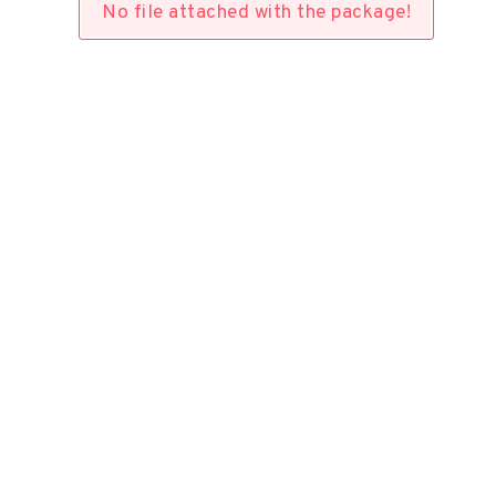
No file attached with the package!